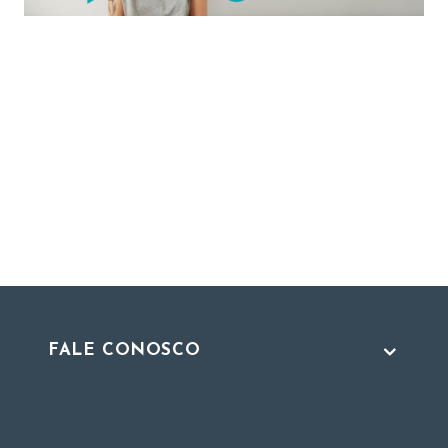
FALE CONOSCO