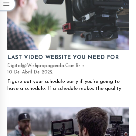
LAST VIDEO WEBSITE YOU NEED FOR
Digital@wishpropaganda.com.br
10 De Abril De 2022
Figure out your schedule early if you’re going to
have a schedule. If a schedule makes the quality.