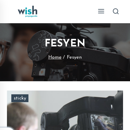
Skip
to
content
FESYEN
Home
/
Fesyen
sticky