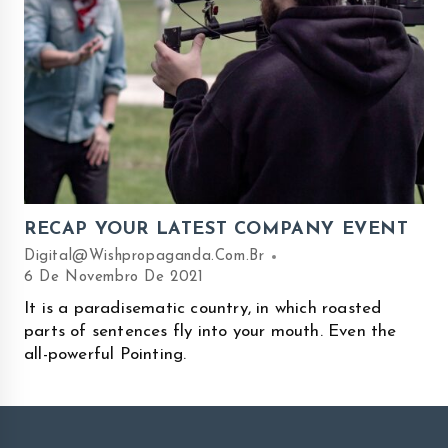
RECAP YOUR LATEST COMPANY EVENT
Digital@wishpropaganda.com.br
6 De Novembro De 2021
It is a paradisematic country, in which roasted
parts of sentences fly into your mouth. Even the
all-powerful Pointing.