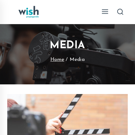
Skip
to
content
MEDIA
Home
/
Media