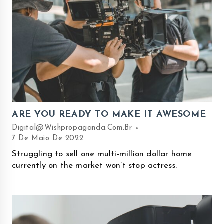
ARE YOU READY TO MAKE IT AWESOME
Digital@wishpropaganda.com.br
7 De Maio De 2022
Struggling to sell one multi-million dollar home
currently on the market won’t stop actress.