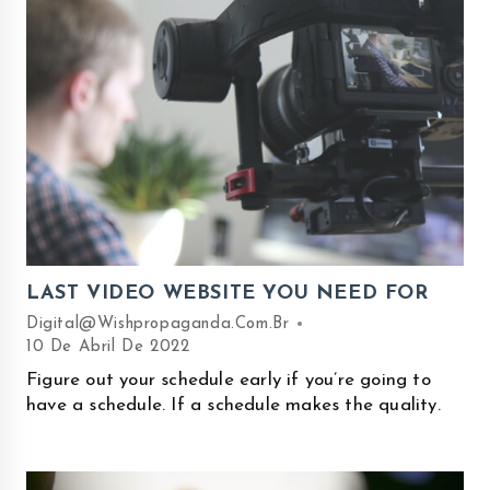
LAST VIDEO WEBSITE YOU NEED FOR
Digital@wishpropaganda.com.br
10 De Abril De 2022
Figure out your schedule early if you’re going to
have a schedule. If a schedule makes the quality.