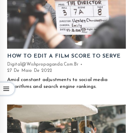
HOW TO EDIT A FILM SCORE TO SERVE
Digital@wishpropaganda.com.br
27 De Maio De 2022
Amid constant adjustments to social media
algorithms and search engine rankings.