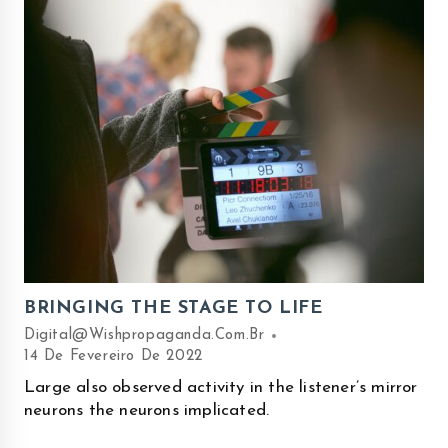
BRINGING THE STAGE TO LIFE
Digital@wishpropaganda.com.br
14 De Fevereiro De 2022
Large also observed activity in the listener’s mirror
neurons the neurons implicated.